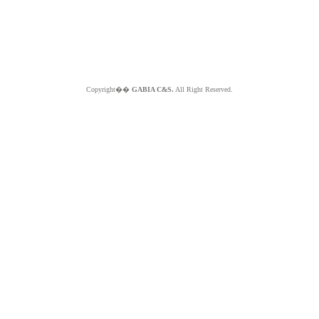
Copyright��
GABIA C&S.
All Right Reserved.