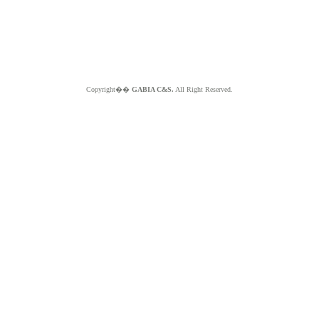
Copyright��
GABIA C&S.
All Right Reserved.