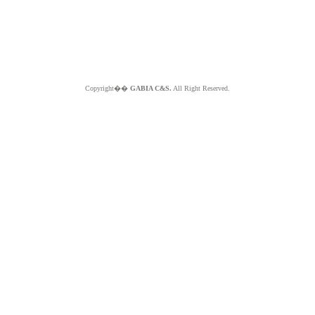
Copyright��
GABIA C&S.
All Right Reserved.