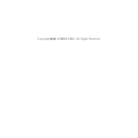
Copyright��
GABIA C&S.
All Right Reserved.