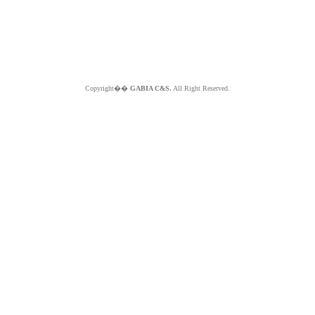
Copyright��
GABIA C&S.
All Right Reserved.