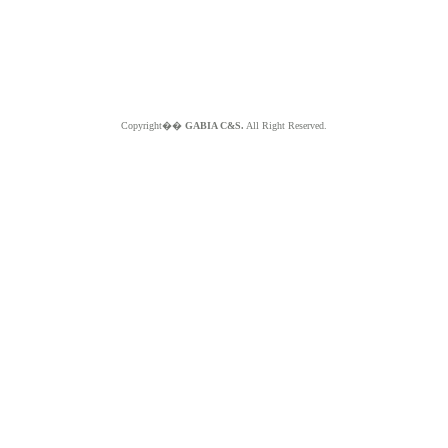
Copyright��
GABIA C&S.
All Right Reserved.