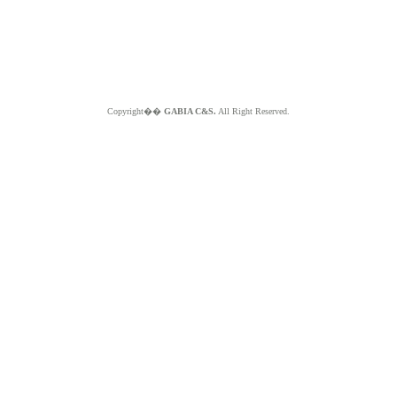
Copyright��
GABIA C&S.
All Right Reserved.