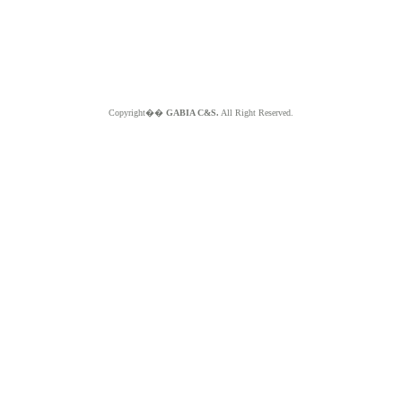
Copyright��
GABIA C&S.
All Right Reserved.