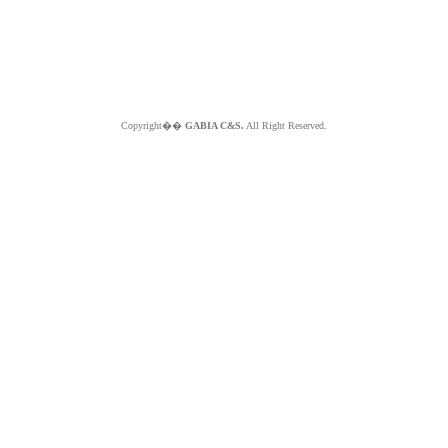
Copyright��
GABIA C&S.
All Right Reserved.